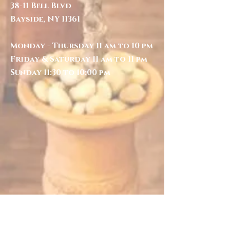
38-11 Bell Blvd
Bayside, NY 11361
Monday - Thursday 11 am to 10 pm
Friday & Saturday 11 am to 11 pm
Sunday 11:30 to 10:00 pm