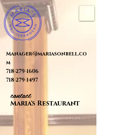
Manager@mariasonbell.co
m
718-279-1606
718-279-1497
contact
Maria's Restaurant