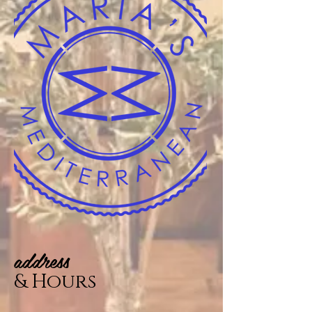
address
& Hours