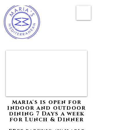
Maria's is open for
indoor and outdoor
dining 7 Days a week
for Lunch & Dinner