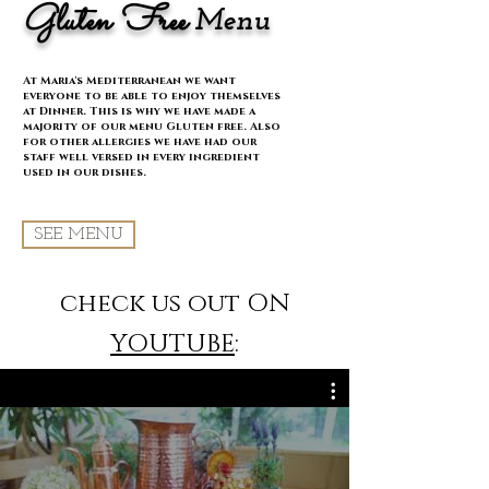
Gluten Free
Menu
At Maria's Mediterranean we want
everyone to be able to enjoy themselves
at Dinner. This is why we have made a
majority of our menu Gluten free. Also
for other allergies we have had our
staff well versed in every ingredient
used in our dishes.
SEE MENU
check us out ON
YOUTUBE
: