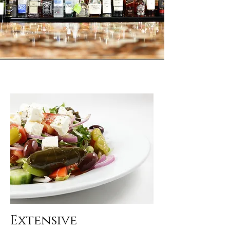
Extensive