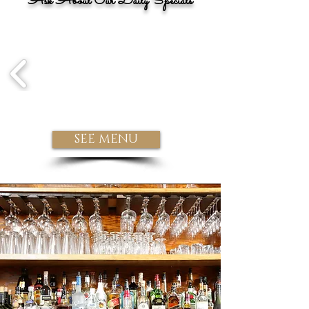
Ask About Our Daily Specials
SEE MENU