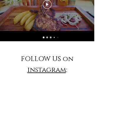
FOLLOW US on
instagram
: