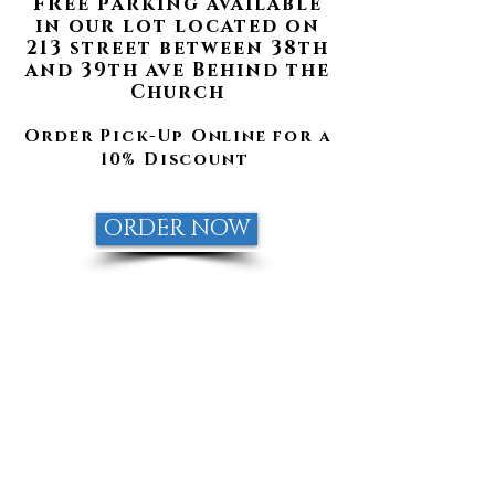
fr
ee parking available
in our lot located on
213 street between 38th
and 39th av
e Behind the
Church
Order Pick-Up Online for a
10% Discount
ORDER NOW